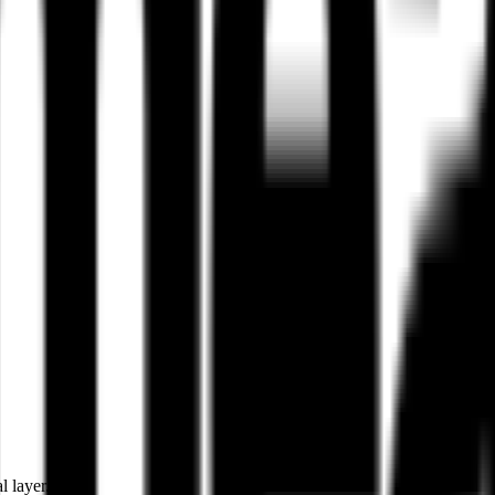
l layer.