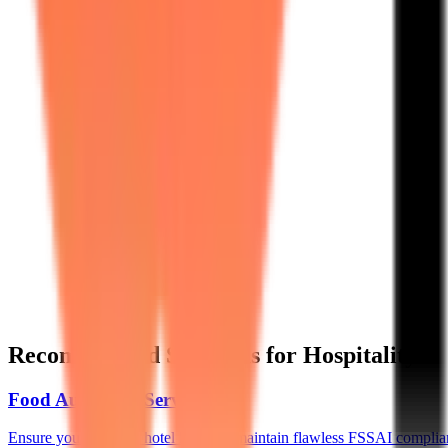
Recommended Solutions for Hospitality
Food Audit as a Service
→
Ensure your multiple hotel kitchens maintain flawless FSSAI compli