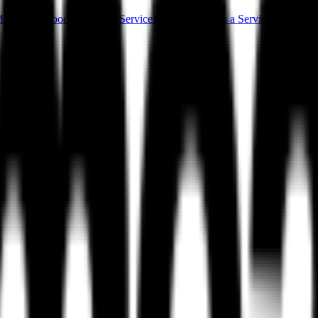
ess Setup
Food Audit as a Service
MAAS (Meal as a Service)
Campus F