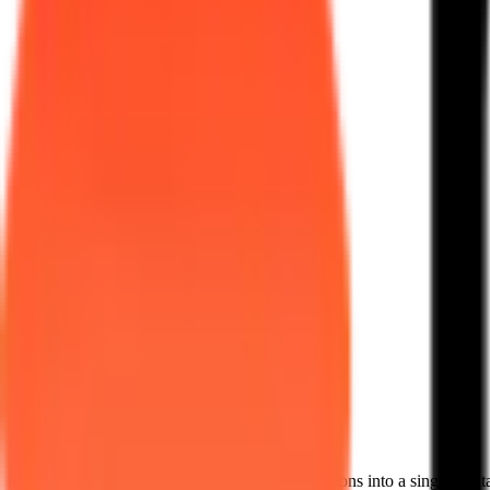
The Hotel F&B OS
We unite guest experiences and backend operations into a single digita