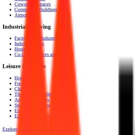
Coworking Spaces
Commercial Buildings
Airports
Industrial & Living
Factories and Industrial Plants
Industrial Parks
Hostels
Co-Living Spaces and PGs
Leisure & Venues
Hotels
Food Courts
Clubs
Theatres and Multiplexes
Amusement Parks
Stadiums and Venues
Events
Expos and Exhibitions
Explore All Industries We Serve