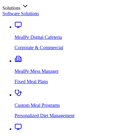
Solutions
Software Solutions
MealPe Digital Cafeteria
Corporate & Commercial
MealPe Mess Manager
Fixed Meal Plans
Custom Meal Programs
Personalized Diet Management