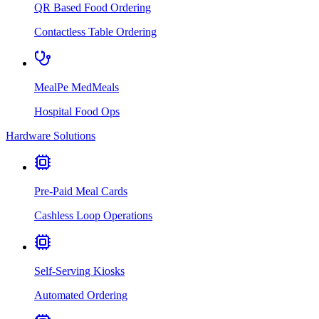
QR Based Food Ordering
Contactless Table Ordering
MealPe MedMeals
Hospital Food Ops
Hardware Solutions
Pre-Paid Meal Cards
Cashless Loop Operations
Self-Serving Kiosks
Automated Ordering