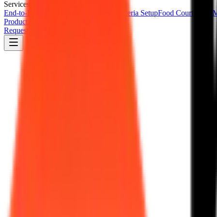
Services
End-to-End Cafeteria Management
Cafeteria Setup
Food Court Setup
M
Product
About Us
Resources
Contact Us
Request a Demo