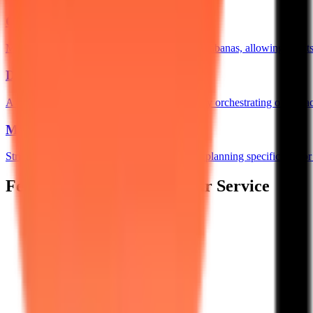
QR Based Food Ordering
→
Map QR codes to specific rooms or poolside cabanas, allowing guests t
Digital Cafeteria
→
A centralized POS and KDS network perfectly orchestrating orders acro
Mess Manager
→
Strict, shift-based access control and demand planning specifically fo
Features Designed for 5-Star Service