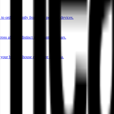
o order instantly from their personal devices.
ss all your distinct restaurants and bars.
r your back-of-house employee cafeteria.