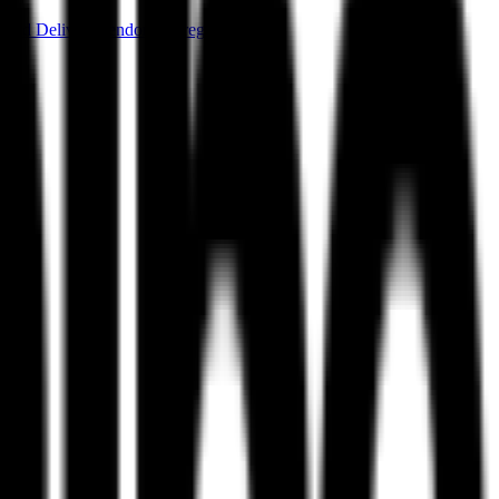
ood Delivery
Vendor Aggregation