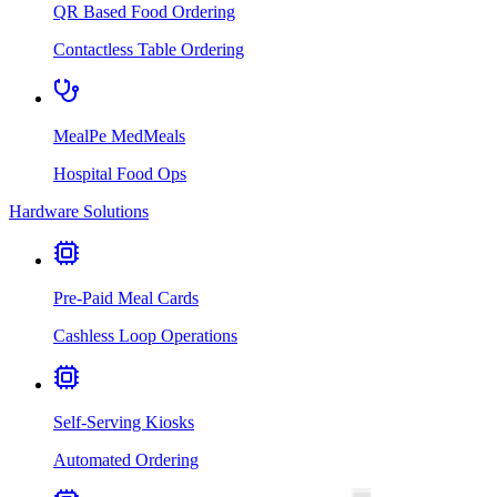
QR Based Food Ordering
Contactless Table Ordering
MealPe MedMeals
Hospital Food Ops
Hardware Solutions
Pre-Paid Meal Cards
Cashless Loop Operations
Self-Serving Kiosks
Automated Ordering