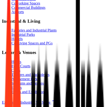
Coworking Spaces
Commercial Buildings
Airports
Industrial & Living
Factories and Industrial Plants
Industrial Parks
Hostels
Co-Living Spaces and PGs
Leisure & Venues
Hotels
Food Courts
Clubs
Theatres and Multiplexes
Amusement Parks
Stadiums and Venues
Events
Expos and Exhibitions
Explore All Industries We Serve