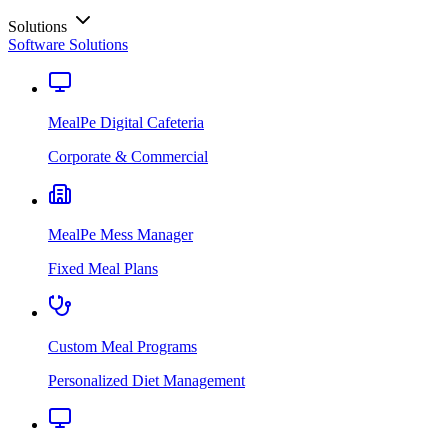
Solutions
Software Solutions
MealPe Digital Cafeteria
Corporate & Commercial
MealPe Mess Manager
Fixed Meal Plans
Custom Meal Programs
Personalized Diet Management