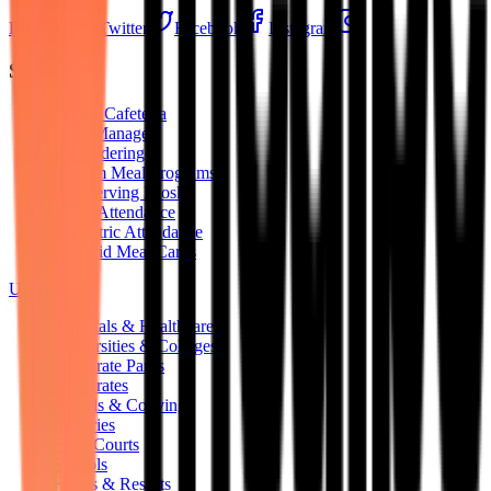
LinkedIn
Twitter
Facebook
Instagram
Solutions
Digital Cafeteria
Mess Manager
QR Ordering
Custom Meal Programs
Self-Serving Kiosks
RFID Attendance
Biometric Attendance
Pre-Paid Meal Cards
Use Cases
Hospitals & Healthcare
Universities & Colleges
Corporate Parks
Corporates
Hostels & Coliving
Factories
Food Courts
Schools
Hotels & Resorts