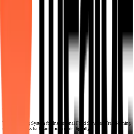
tech integration.
Learn More
MedMeals
Dietitian-led, precision-charted meal processing for healthcare and
hospitals.
Learn More
The Operating System for Institutional Food Services. Transforming
cafeterias, mess halls, and food courts digitally.