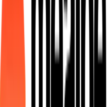
Learn More
Mess Manager
Fixed meal plans for hostels, factories, and institutional kitchens.
Learn More
QR Ordering
Scan-to-order contactless dining for food courts and canteens.
Learn More
Custom Meal Programs
End-to-end managed meal programs with vendor deployment and