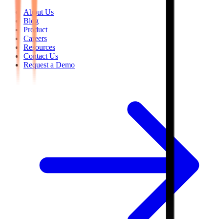
About Us
Blog
Product
Careers
Resources
Contact Us
Request a Demo