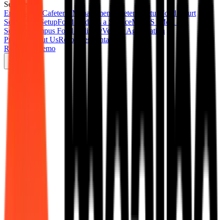
Services
End-to-End Cafeteria Management
Cafeteria Setup
Food Court
Setup
Mess Setup
Food Audit as a Service
MAAS (Meal as a
Service)
Campus Food Delivery
Vendor Aggregation
Product
About Us
Resources
Contact Us
Request a Demo
Digital Cafeteria
Complete food court digitisation for corporate parks and commercial
spaces.