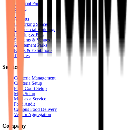
Industrial Parks
Events
Clubs
Airports
Coworking Spaces
Commercial Buildings
Coliving & PGs
Stadiums & Venues
Amusement Parks
Expos & Exhibitions
Theatres
Services
Cafeteria Management
Cafeteria Setup
Food Court Setup
Mess Setup
Meal as a Service
Food Audit
Campus Food Delivery
Vendor Aggregation
Company