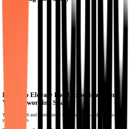
Ready to Elevate Food Experiences in
Your Coworking Space?
Turn your café and pantry into a seamless, value-added service for
your members.