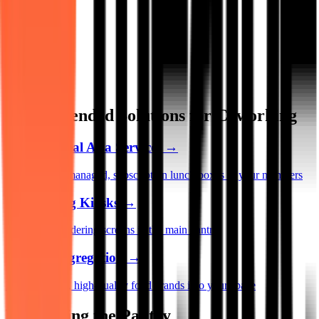
Recommended Solutions for Coworking
MAAS (Meal As a Service)
→
Provide fully managed, subscription lunch boxes to your members
Self-Serving Kiosks
→
Install sleek ordering screens in the main pantry
Vendor Aggregation
→
Bring rotating, high-quality food brands into your space
Monetizing the Pantry