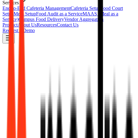
Services
End-to-End Cafeteria Management
Cafeteria Setup
Food Court
Setup
Mess Setup
Food Audit as a Service
MAAS (Meal as a
Service)
Campus Food Delivery
Vendor Aggregation
Product
About Us
Resources
Contact Us
Request a Demo