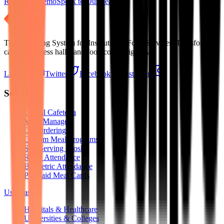
Request a Demo
Speak to Our Team
The Operating System for Institutional Food Services. Transforming
cafeterias, mess halls, and food courts digitally.
LinkedIn
Twitter
Facebook
Instagram
Solutions
Digital Cafeteria
Mess Manager
QR Ordering
Custom Meal Programs
Self-Serving Kiosks
RFID Attendance
Biometric Attendance
Pre-Paid Meal Cards
Use Cases
Hospitals & Healthcare
Universities & Colleges