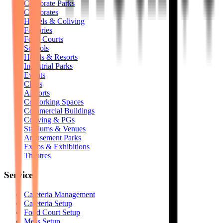
Corporate Parks
Corporates
Hostels & Coliving
Factories
Food Courts
Schools
Hotels & Resorts
Industrial Parks
Events
Clubs
Airports
Coworking Spaces
Commercial Buildings
Coliving & PGs
Stadiums & Venues
Amusement Parks
Expos & Exhibitions
Theatres
Services
Cafeteria Management
Cafeteria Setup
Food Court Setup
Mess Setup