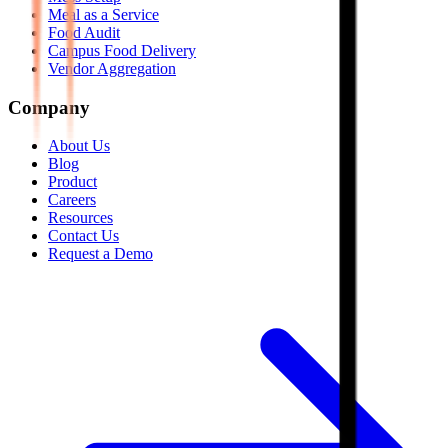
Meal as a Service
Food Audit
Campus Food Delivery
Vendor Aggregation
Company
About Us
Blog
Product
Careers
Resources
Contact Us
Request a Demo