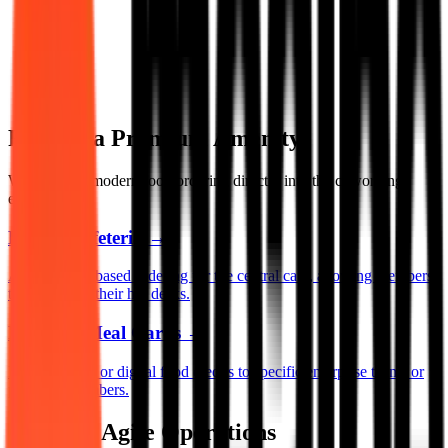
Food as a Premium Amenity
We integrate modern food ordering directly into the coworking
experience.
Digital Cafeteria
→
App and QR-based ordering for the central café, allowing members
to order from their hot desks.
Pre-Paid Meal Cards
→
Issue physical or digital food credits to specific enterprise teams or
premium members.
Built for Agile Operations