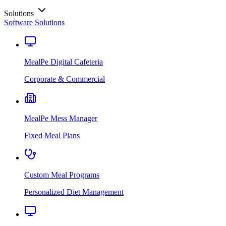
Solutions
Software Solutions
MealPe Digital Cafeteria
Corporate & Commercial
MealPe Mess Manager
Fixed Meal Plans
Custom Meal Programs
Personalized Diet Management