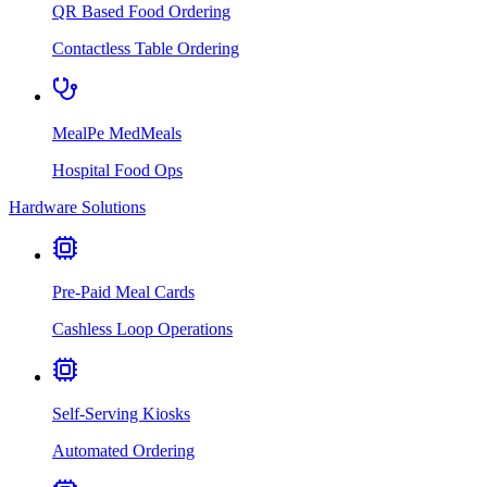
QR Based Food Ordering
Contactless Table Ordering
MealPe MedMeals
Hospital Food Ops
Hardware Solutions
Pre-Paid Meal Cards
Cashless Loop Operations
Self-Serving Kiosks
Automated Ordering