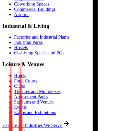
Coworking Spaces
Commercial Buildings
Airports
Industrial & Living
Factories and Industrial Plants
Industrial Parks
Hostels
Co-Living Spaces and PGs
Leisure & Venues
Hotels
Food Courts
Clubs
Theatres and Multiplexes
Amusement Parks
Stadiums and Venues
Events
Expos and Exhibitions
Explore All Industries We Serve