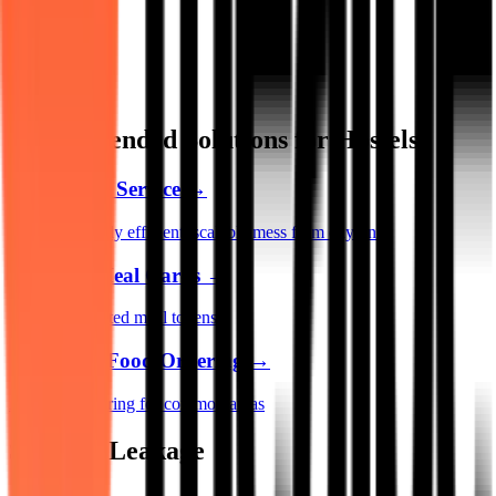
Recommended Solutions for Hostels
Mess Setup Service
→
Launch a highly efficient, scalable mess from day one
Pre-Paid Meal Cards
→
Replace outdated meal tokens
QR Based Food Ordering
→
App-free ordering for common areas
Stop the Leakage