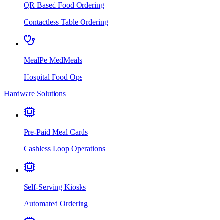
QR Based Food Ordering
Contactless Table Ordering
MealPe MedMeals
Hospital Food Ops
Hardware Solutions
Pre-Paid Meal Cards
Cashless Loop Operations
Self-Serving Kiosks
Automated Ordering