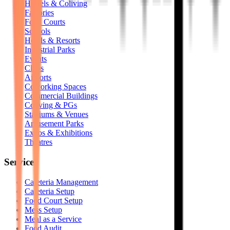
Hostels & Coliving
Factories
Food Courts
Schools
Hotels & Resorts
Industrial Parks
Events
Clubs
Airports
Coworking Spaces
Commercial Buildings
Coliving & PGs
Stadiums & Venues
Amusement Parks
Expos & Exhibitions
Theatres
Services
Cafeteria Management
Cafeteria Setup
Food Court Setup
Mess Setup
Meal as a Service
Food Audit