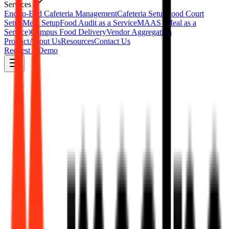
Services
End-to-End Cafeteria Management
Cafeteria Setup
Food Court
Setup
Mess Setup
Food Audit as a Service
MAAS (Meal as a
Service)
Campus Food Delivery
Vendor Aggregation
Product
About Us
Resources
Contact Us
Request a Demo