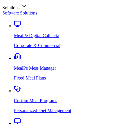
Solutions
Software Solutions
MealPe Digital Cafeteria
Corporate & Commercial
MealPe Mess Manager
Fixed Meal Plans
Custom Meal Programs
Personalized Diet Management