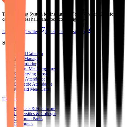
The Operating System for Institutional Food Services. Transforming
cafeterias, mess halls, and food courts digitally.
LinkedIn
Twitter
Facebook
Instagram
Solutions
Digital Cafeteria
Mess Manager
QR Ordering
Custom Meal Programs
Self-Serving Kiosks
RFID Attendance
Biometric Attendance
Pre-Paid Meal Cards
Use Cases
Hospitals & Healthcare
Universities & Colleges
Corporate Parks
Corporates