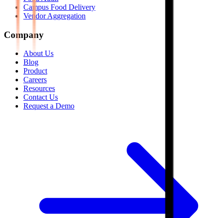
Campus Food Delivery
Vendor Aggregation
Company
About Us
Blog
Product
Careers
Resources
Contact Us
Request a Demo