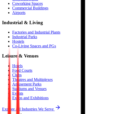
Coworking Spaces
Commercial Buildings
Airports
Industrial & Living
Factories and Industrial Plants
Industrial Parks
Hostels
Co-Living Spaces and PGs
Leisure & Venues
Hotels
Food Courts
Clubs
Theatres and Multiplexes
Amusement Parks
Stadiums and Venues
Events
Expos and Exhibitions
Explore All Industries We Serve