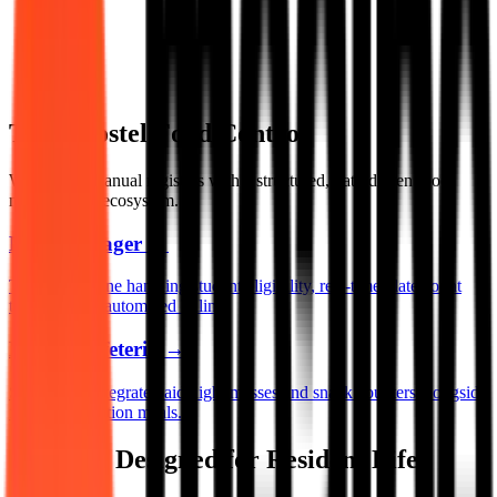
Total Hostel Food Control
We replace manual registers with a structured, data-driven food
management ecosystem.
Mess Manager
→
The core engine handling student eligibility, real-time plate count
tracking, and automated billing.
Digital Cafeteria
→
Seamlessly integrate paid night messes and snack counters alongside
fixed subscription meals.
Features Designed for Resident Life