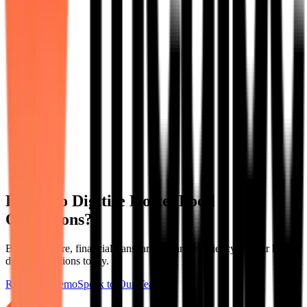
Ready to Digitise Hostel Food
Operations?
Bring structure, financial transparency, and efficiency to your hostel
dining operations today.
Request a Demo
Speak to Our Team