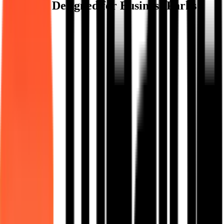
Features Designed for Business Parks