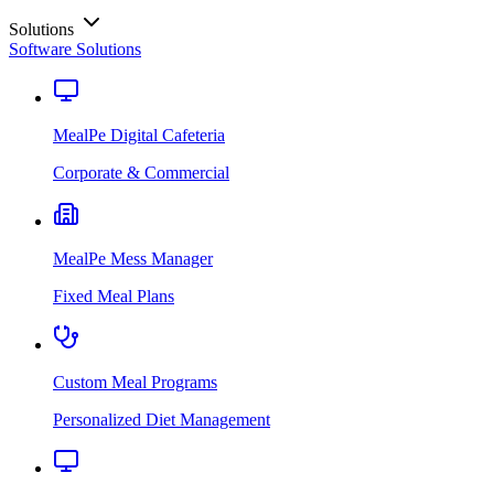
Solutions
Software Solutions
MealPe Digital Cafeteria
Corporate & Commercial
MealPe Mess Manager
Fixed Meal Plans
Custom Meal Programs
Personalized Diet Management