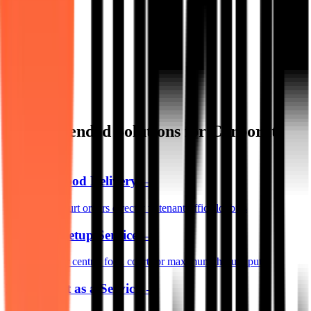
Recommended Solutions for Corporate
Parks
Campus Food Delivery
→
Route food court orders directly to tenant office lobbies
Cafeteria Setup Service
→
Redesign your central food court for maximum throughput
Food Audit as a Service
→