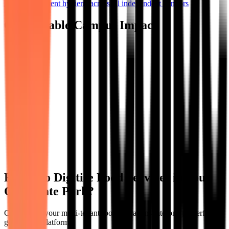
Ensure consistent hygiene across all independent vendors
Quantifiable Campus Impact
Ready to Digitise Food Services in Your
Corporate Park?
Consolidate your multi-tenant food operations into one powerful,
governable platform.