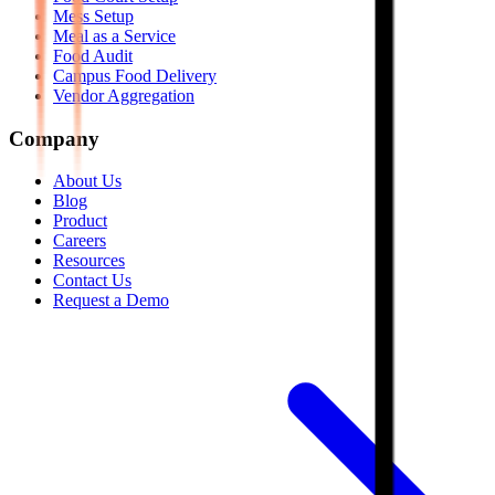
Mess Setup
Meal as a Service
Food Audit
Campus Food Delivery
Vendor Aggregation
Company
About Us
Blog
Product
Careers
Resources
Contact Us
Request a Demo