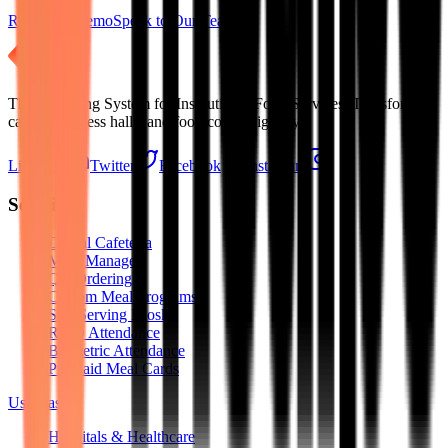
Request a Demo
Speak to Our Team
The Operating System for Institutional Food Services. Transforming
cafeterias, mess halls, and food courts digitally.
LinkedIn
Twitter
Facebook
Instagram
Solutions
Digital Cafeteria
Mess Manager
QR Ordering
Custom Meal Programs
Self-Serving Kiosks
RFID Attendance
Biometric Attendance
Pre-Paid Meal Cards
Use Cases
Hospitals & Healthcare