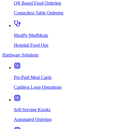
QR Based Food Ordering
Contactless Table Ordering
MealPe MedMeals
Hospital Food Ops
Hardware Solutions
Pre-Paid Meal Cards
Cashless Loop Operations
Self-Serving Kiosks
Automated Ordering