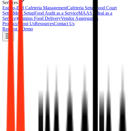
Services
End-to-End Cafeteria Management
Cafeteria Setup
Food Court
Setup
Mess Setup
Food Audit as a Service
MAAS (Meal as a
Service)
Campus Food Delivery
Vendor Aggregation
Product
About Us
Resources
Contact Us
Request a Demo