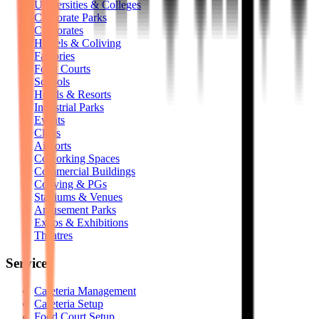
Universities & Colleges
Corporate Parks
Corporates
Hostels & Coliving
Factories
Food Courts
Schools
Hotels & Resorts
Industrial Parks
Events
Clubs
Airports
Coworking Spaces
Commercial Buildings
Coliving & PGs
Stadiums & Venues
Amusement Parks
Expos & Exhibitions
Theatres
Services
Cafeteria Management
Cafeteria Setup
Food Court Setup