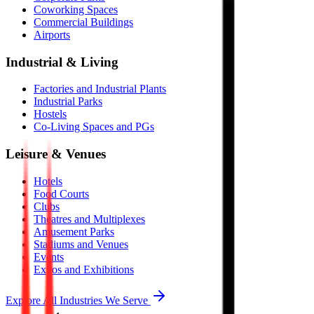
Coworking Spaces
Commercial Buildings
Airports
Industrial & Living
Factories and Industrial Plants
Industrial Parks
Hostels
Co-Living Spaces and PGs
Leisure & Venues
Hotels
Food Courts
Clubs
Theatres and Multiplexes
Amusement Parks
Stadiums and Venues
Events
Expos and Exhibitions
Explore All Industries We Serve