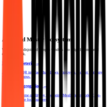
A Unified Master Ecosystem
We transform disjointed campus vendors into a tightly integrated
dining network.
Digital Cafeteria
→
A single app/QR interface that allows employees to order from any
vendor on campus.
Vendor Aggregation
→
Maintain supreme quality by leveraging MealPe's network of pre-
vetted corporate food partners.