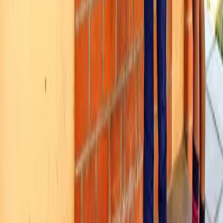
See how MealPe works for your institution.
Request a Demo
The Operating System for Institutional Food Services. Transforming
cafeterias, mess halls, and food courts digitally.
LinkedIn
Twitter
Facebook
Instagram
Solutions
Digital Cafeteria
Mess Manager
QR Ordering
Custom Meal Programs
Self-Serving Kiosks
RFID Attendance
Biometric Attendance
Pre-Paid Meal Cards
Use Cases